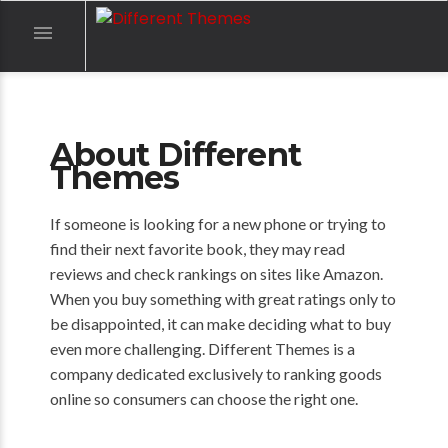

About Different
Themes
If someone is looking for a new phone or trying to
find their next favorite book, they may read
reviews and check rankings on sites like Amazon.
When you buy something with great ratings only to
be disappointed, it can make deciding what to buy
even more challenging. Different Themes is a
company dedicated exclusively to ranking goods
online so consumers can choose the right one.