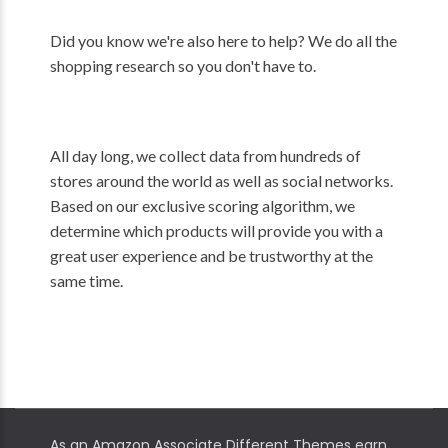
Did you know we're also here to help? We do all the
shopping research so you don't have to.
All day long, we collect data from hundreds of
stores around the world as well as social networks.
Based on our exclusive scoring algorithm, we
determine which products will provide you with a
great user experience and be trustworthy at the
same time.
As an Amazon Associate Different Themes earn