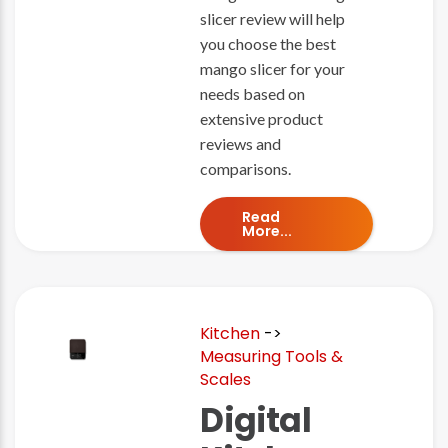
slicer review will help
you choose the best
mango slicer for your
needs based on
extensive product
reviews and
comparisons.
Read
More...
Kitchen
->
Measuring Tools &
Scales
Digital