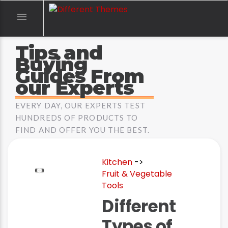

Tips and
Buying
Guides From
our Experts
EVERY DAY, OUR EXPERTS TEST
HUNDREDS OF PRODUCTS TO
FIND AND OFFER YOU THE BEST.
Kitchen
->
Fruit & Vegetable
Tools
Different
Types of