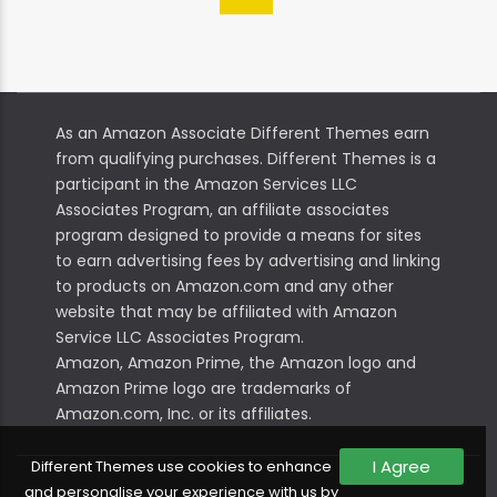
As an Amazon Associate Different Themes earn
from qualifying purchases. Different Themes is a
participant in the Amazon Services LLC
Associates Program, an affiliate associates
program designed to provide a means for sites
to earn advertising fees by advertising and linking
to products on Amazon.com and any other
website that may be affiliated with Amazon
Service LLC Associates Program.
Amazon, Amazon Prime, the Amazon logo and
Amazon Prime logo are trademarks of
Amazon.com, Inc. or its affiliates.
I Agree
Different Themes use cookies to enhance
and personalise your experience with us by