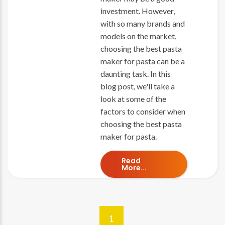
investment. However,
with so many brands and
models on the market,
choosing the best pasta
maker for pasta can be a
daunting task. In this
blog post, we'll take a
look at some of the
factors to consider when
choosing the best pasta
maker for pasta.
Read
More...
1