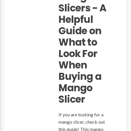
Slicers - A
Helpful
Guide on
What to
Look For
When
Buying a
Mango
Slicer
If you are looking for a
mango slicer, check out
this guide! This mango