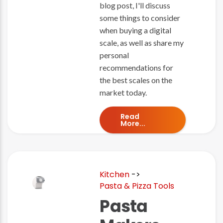
blog post, I'll discuss
some things to consider
when buying a digital
scale, as well as share my
personal
recommendations for
the best scales on the
market today.
Read
More...
Kitchen
->
Pasta & Pizza Tools
Pasta