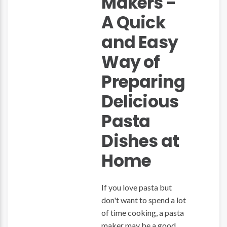
Makers -
A Quick
and Easy
Way of
Preparing
Delicious
Pasta
Dishes at
Home
If you love pasta but
don't want to spend a lot
of time cooking, a pasta
maker may be a good