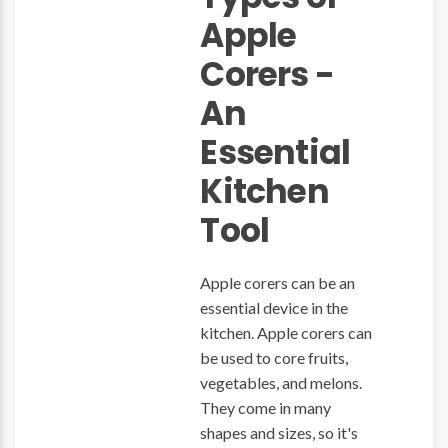
Apple
Corers -
An
Essential
Kitchen
Tool
Apple corers can be an
essential device in the
kitchen. Apple corers can
be used to core fruits,
vegetables, and melons.
They come in many
shapes and sizes, so it's