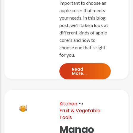
important to choose an
apple corer that meets
your needs. In this blog
post, we'll take a look at
different kinds of apple
corers and how to
choose one that's right
for you.
Read
More...
Kitchen
->
Fruit & Vegetable
Tools
Mango