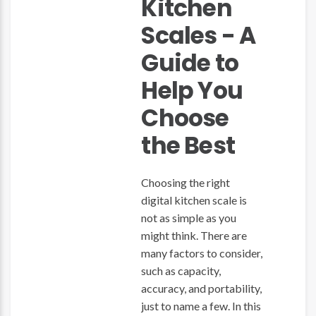
Kitchen
Scales - A
Guide to
Help You
Choose
the Best
Choosing the right
digital kitchen scale is
not as simple as you
might think. There are
many factors to consider,
such as capacity,
accuracy, and portability,
just to name a few. In this